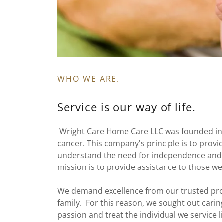
WHO WE ARE.
Service is our way of life.
Wright Care Home Care LLC was founded in 2
cancer. This company's principle is to prov
understand the need for independence and w
mission is to provide assistance to those we
We demand excellence from our trusted pro
family. For this reason, we sought out car
passion and treat the individual we service li