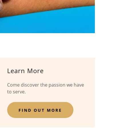
Learn More
Come discover the passion we have
to serve.
FIND OUT MORE