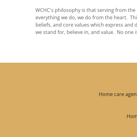
WCHC's philosophy is that serving from the 
everything we do, we do from the heart. This
beliefs, and core values which express and 
we stand for, believe in, and value. No one i
Home care agenci
Home