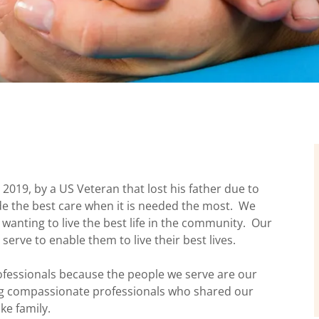
019, by a US Veteran that lost his father due to
ide the best care when it is needed the most. We
anting to live the best life in the community. Our
 serve to enable them to live their best lives.
fessionals because the people we serve are our
ing compassionate professionals who shared our
ke family.