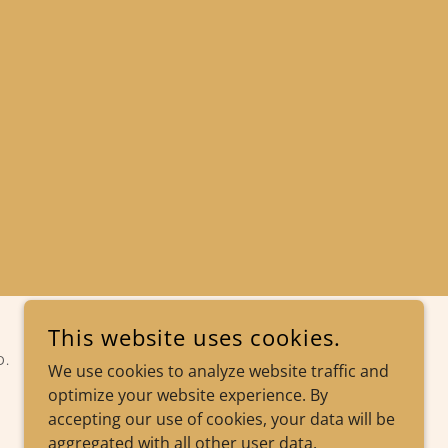
This website uses cookies.
D.
We use cookies to analyze website traffic and
optimize your website experience. By
accepting our use of cookies, your data will be
aggregated with all other user data.