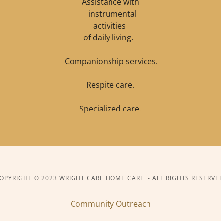
Assistance with
instrumental
activities
of daily living.
Companionship services.
Respite care.
Specialized care.
OPYRIGHT © 2023 WRIGHT CARE HOME CARE - ALL RIGHTS RESERVE
Community Outreach