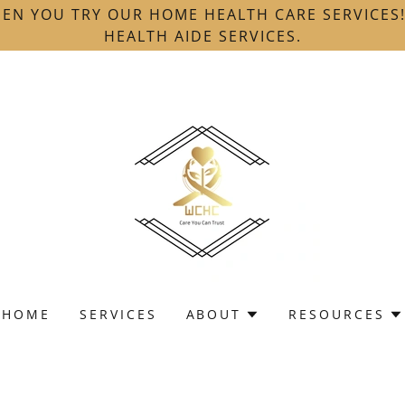
EN YOU TRY OUR HOME HEALTH CARE SERVICES
HEALTH AIDE SERVICES.
HOME
SERVICES
ABOUT
RESOURCES