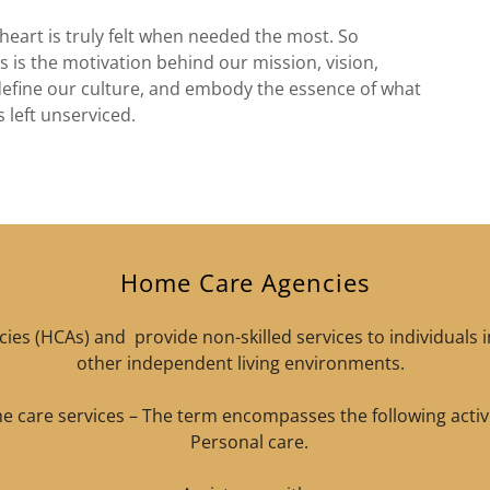
heart is truly felt when needed the most. So
 is the motivation behind our mission, vision,
define our culture, and embody the essence of what
s left unserviced.
Home Care Agencies
es (HCAs) and provide non-skilled services to individuals 
other independent living environments.
 care services – The term encompasses the following activi
Personal care.